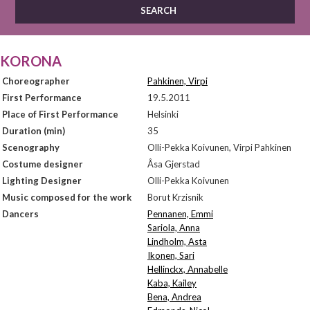
KORONA
Choreographer
Pahkinen, Virpi
First Performance
19.5.2011
Place of First Performance
Helsinki
Duration (min)
35
Scenography
Olli-Pekka Koivunen, Virpi Pahkinen
Costume designer
Åsa Gjerstad
Lighting Designer
Olli-Pekka Koivunen
Music composed for the work
Borut Krzisnik
Dancers
Pennanen, Emmi
Sariola, Anna
Lindholm, Asta
Ikonen, Sari
Hellinckx, Annabelle
Kaba, Kailey
Bena, Andrea