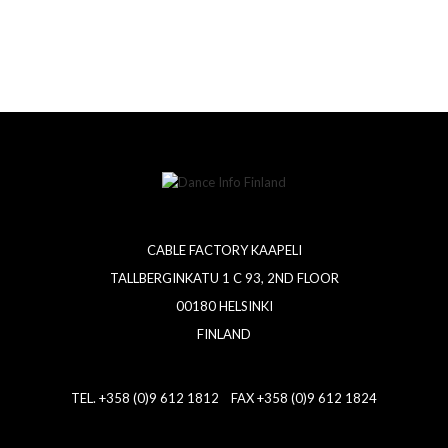
CABLE FACTORY KAAPELI
TALLBERGINKATU 1 C 93, 2ND FLOOR
00180 HELSINKI
FINLAND
TEL. +358 (0)9 612 1812 FAX +358 (0)9 612 1824