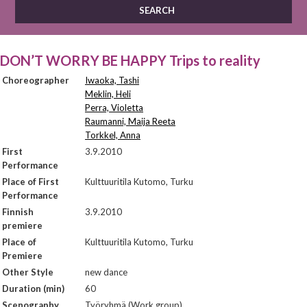
DON’T WORRY BE HAPPY Trips to reality
Choreographer
Iwaoka, Tashi
Meklin, Heli
Perra, Violetta
Raumanni, Maija Reeta
Torkkel, Anna
First
3.9.2010
Performance
Place of First
Kulttuuritila Kutomo, Turku
Performance
Finnish
3.9.2010
premiere
Place of
Kulttuuritila Kutomo, Turku
Premiere
Other Style
new dance
Duration (min)
60
Scenography
Työryhmä (Work group)