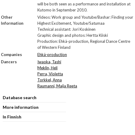
will be both seen as a performance and installation at
Kutomo in September 2010.
Other
Videos: Work group and Youtube/Bashar: Finding your
Information
Highest Excitement, Youtube/Satumaa
Technical assistant: Jori Koskinen
Graphic design and photos: Hertta Kiiski
Production: Ehkä-production, Regional Dance Centre
of Western Finland
Companies
Ehkä-production
Dancers
Iwaoka, Tashi
Meklin, Heli
Perra, Violetta
Torkkel, Anna
Raumanni, Maija Reeta
Database search
More information
In Finnish