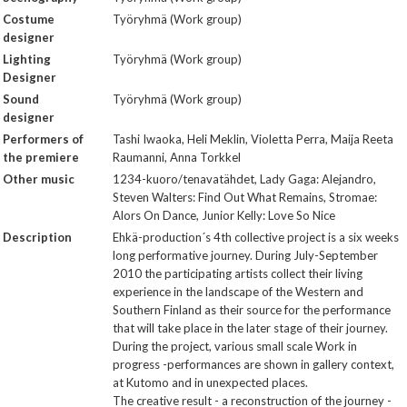
Costume
Työryhmä (Work group)
designer
Lighting
Työryhmä (Work group)
Designer
Sound
Työryhmä (Work group)
designer
Performers of
Tashi Iwaoka, Heli Meklin, Violetta Perra, Maija Reeta
the premiere
Raumanni, Anna Torkkel
Other music
1234-kuoro/tenavatähdet, Lady Gaga: Alejandro,
Steven Walters: Find Out What Remains, Stromae:
Alors On Dance, Junior Kelly: Love So Nice
Description
Ehkä-production´s 4th collective project is a six weeks
long performative journey. During July-September
2010 the participating artists collect their living
experience in the landscape of the Western and
Southern Finland as their source for the performance
that will take place in the later stage of their journey.
During the project, various small scale Work in
progress -performances are shown in gallery context,
at Kutomo and in unexpected places.
The creative result - a reconstruction of the journey -