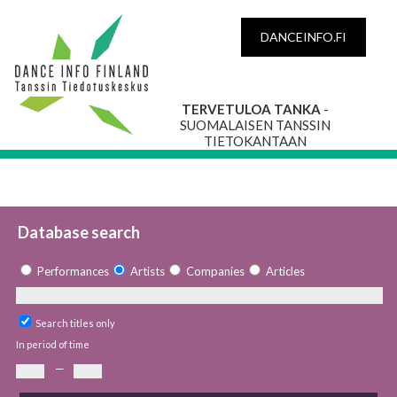
DANCEINFO.FI
TERVETULOA TANKA
-
SUOMALAISEN TANSSIN
TIETOKANTAAN
Database search
Performances
Artists
Companies
Articles
Search titles only
In period of time
—