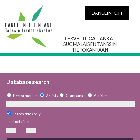
DANCEINFO.FI
TERVETULOA TANKA
-
SUOMALAISEN TANSSIN
TIETOKANTAAN
Database search
Performances
Artists
Companies
Articles
Search titles only
In period of time
—