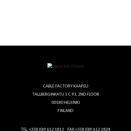
CABLE FACTORY KAAPELI
TALLBERGINKATU 1 C 93, 2ND FLOOR
00180 HELSINKI
FINLAND
TEL. +358 (0)9 612 1812 FAX +358 (0)9 612 1824