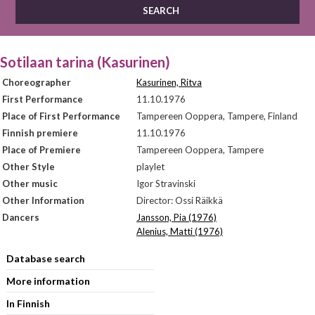
Sotilaan tarina (Kasurinen)
Choreographer
Kasurinen, Ritva
First Performance
11.10.1976
Place of First Performance
Tampereen Ooppera, Tampere, Finland
Finnish premiere
11.10.1976
Place of Premiere
Tampereen Ooppera, Tampere
Other Style
playlet
Other music
Igor Stravinski
Other Information
Director: Ossi Räikkä
Dancers
Jansson, Pia (1976)
Alenius, Matti (1976)
Database search
More information
In Finnish