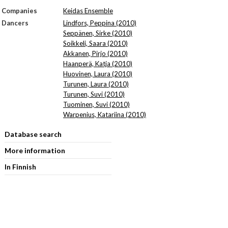
Companies
Keidas Ensemble
Dancers
Lindfors, Peppina (2010)
Seppänen, Sirke (2010)
Soikkeli, Saara (2010)
Akkanen, Pirjo (2010)
Haanperä, Katja (2010)
Huovinen, Laura (2010)
Turunen, Laura (2010)
Turunen, Suvi (2010)
Tuominen, Suvi (2010)
Warpenius, Katariina (2010)
Database search
More information
In Finnish