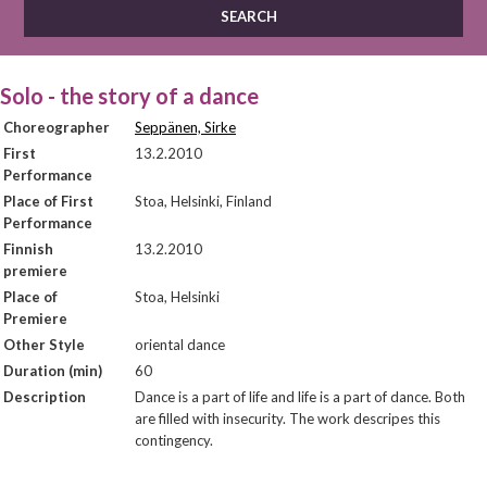
Solo - the story of a dance
Choreographer
Seppänen, Sirke
First
13.2.2010
Performance
Place of First
Stoa, Helsinki, Finland
Performance
Finnish
13.2.2010
premiere
Place of
Stoa, Helsinki
Premiere
Other Style
oriental dance
Duration (min)
60
Description
Dance is a part of life and life is a part of dance. Both
are filled with insecurity. The work descripes this
contingency.