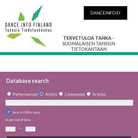
DANCEINFO.FI
TERVETULOA TANKA
-
SUOMALAISEN TANSSIN
TIETOKANTAAN
Database search
Performances
Artists
Companies
Articles
Search titles only
In period of time
—