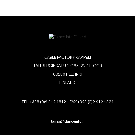
CABLE FACTORY KAAPELI
TALLBERGINKATU 1 C 93, 2ND FLOOR
00180 HELSINKI
FINLAND
TEL. +358 (0)9 612 1812 FAX +358 (0)9 612 1824
tanssi@danceinfo.fi