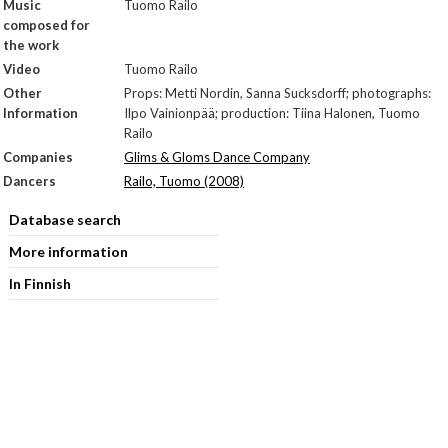
Music
Tuomo Railo
composed for
the work
Video
Tuomo Railo
Other
Props: Metti Nordin, Sanna Sucksdorff; photographs:
Information
Ilpo Vainionpää; production: Tiina Halonen, Tuomo
Railo
Companies
Glims & Gloms Dance Company
Dancers
Railo, Tuomo (2008)
Database search
More information
In Finnish