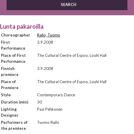
Lunta pakaroilla
Choreographer
Railo, Tuomo
First
3.9.2008
Performance
Place of First
The Cultural Centre of Espoo, Louhi Hall
Performance
Finnish
3.9.2008
premiere
Place of
The Cultural Centre of Espoo, Louhi Hall
Premiere
Style
Contemporary Dance
Duration (min)
30
Lighting
Pasi Pehkonen
Designer
Performers of
Tuomo Railo
the premiere