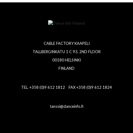
CABLE FACTORY KAAPELI
TALLBERGINKATU 1 C 93, 2ND FLOOR
00180 HELSINKI
FINLAND
TEL. +358 (0)9 612 1812 FAX +358 (0)9 612 1824
tanssi@danceinfo.fi