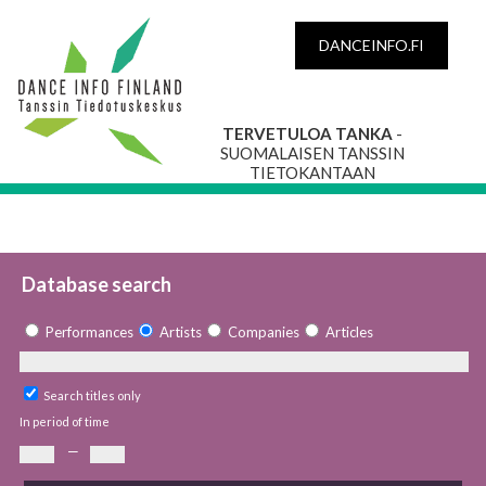
DANCEINFO.FI
TERVETULOA TANKA
-
SUOMALAISEN TANSSIN
TIETOKANTAAN
Database search
Performances
Artists
Companies
Articles
Search titles only
In period of time
—