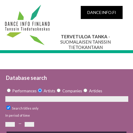
DANCEINFO.FI
TERVETULOA TANKA
-
SUOMALAISEN TANSSIN
TIETOKANTAAN
Database search
Performances
Artists
Companies
Articles
Search titles only
In period of time
—