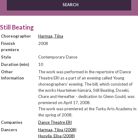
Still Beating
Choreographer
Harmaa, Tiina
Finnish
2008
premiere
Style
Contemporary Dance
Duration (min)
10
Other
The work was performed in the repertoire of Dance
Information
Theatre ERI as a part of an evening called Young
choreographers' evening. The bill, which consisted of
the works Huurteinen hämärä, Still Beating, Doseki,
Chare and Hereafter - dedication to Glenn Gould, was
premiered on April 17, 2008.
The work was premiered at the Turku Arts Academy in
the spring of 2008.
Companies
Dance Theatre ERI
Dancers
Harmaa, Tiina (2008)
Huovila, Elisa (2008)