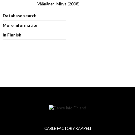
Väänänen, Mirva (2008)
Database search
More information
In Finnish
CABLE FACTORY KAAPELI