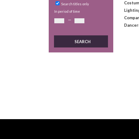
Costum
Search titles only
Lightin
In period of time
Compan
—
Dancer