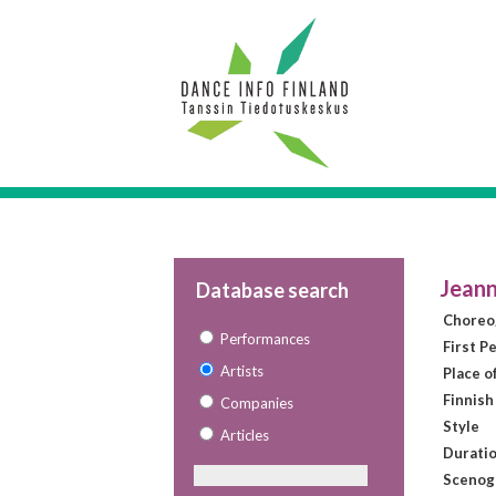
Jeann
Database search
Choreo
Performances
First P
Artists
Place o
Finnish
Companies
Style
Articles
Duratio
Scenog