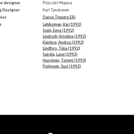
e designer
Pirjo Liiri-Majava
g Designer
Kari Tanskanen
ies
Dance Theatre ERI
s
Lehikoinen, Kai (1992)
Soini, Eeva (1992)
Lindroth, Kristiina (1992)
Kämbre, Andrus (1992)
Lindfors, Tiina (1992)
Sairela, Lassi (1992)
Huovinen, Tommi (1993)
Pohjonen, Suvi (1992)