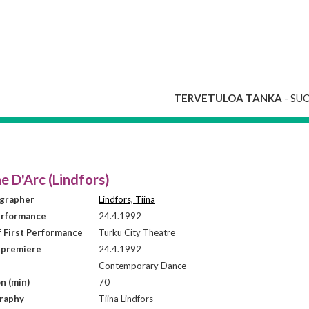
TERVETULOA TANKA
- SU
e D'Arc (Lindfors)
grapher
Lindfors, Tiina
erformance
24.4.1992
f First Performance
Turku City Theatre
 premiere
24.4.1992
Contemporary Dance
n (min)
70
raphy
Tiina Lindfors