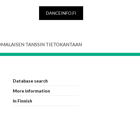
DANCEINFO.FI
OMALAISEN TANSSIN TIETOKANTAAN
Database search
More information
In Finnish