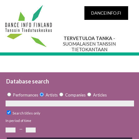
DANCEINFO.FI
TERVETULOA TANKA
-
SUOMALAISEN TANSSIN
TIETOKANTAAN
Database search
Performances
Artists
Companies
Articles
Search titles only
In period of time
—