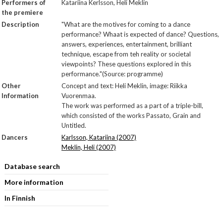
Performers of
Katariina Kerlsson, Heli Meklin
the premiere
Description
"What are the motives for coming to a dance
performance? Whaat is expected of dance? Questions,
answers, experiences, entertainment, brilliant
technique, escape from teh reality or societal
viewpoints? These questions explored in this
performance."(Source: programme)
Other
Concept and text: Heli Meklin, image: Riikka
Information
Vuorenmaa.
The work was performed as a part of a triple-bill,
which consisted of the works Passato, Grain and
Untitled.
Dancers
Karlsson, Katariina (2007)
Meklin, Heli (2007)
Database search
More information
In Finnish