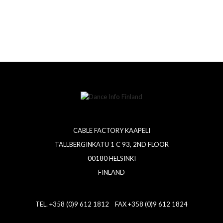
CABLE FACTORY KAAPELI
TALLBERGINKATU 1 C 93, 2ND FLOOR
00180 HELSINKI
FINLAND
TEL. +358 (0)9 612 1812 FAX +358 (0)9 612 1824