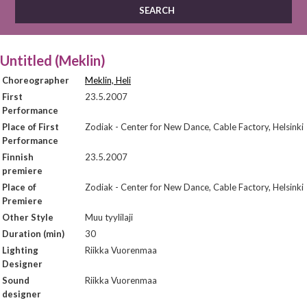
Untitled (Meklin)
Choreographer
Meklin, Heli
First
23.5.2007
Performance
Place of First
Zodiak - Center for New Dance, Cable Factory, Helsinki
Performance
Finnish
23.5.2007
premiere
Place of
Zodiak - Center for New Dance, Cable Factory, Helsinki
Premiere
Other Style
Muu tyylilaji
Duration (min)
30
Lighting
Riikka Vuorenmaa
Designer
Sound
Riikka Vuorenmaa
designer