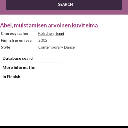
Abel, muistamisen arvoinen kuvitelma
Choreographer
Koistinen, Jenni
Finnish premiere
2002
Style
Contemporary Dance
Database search
More information
In Finnish