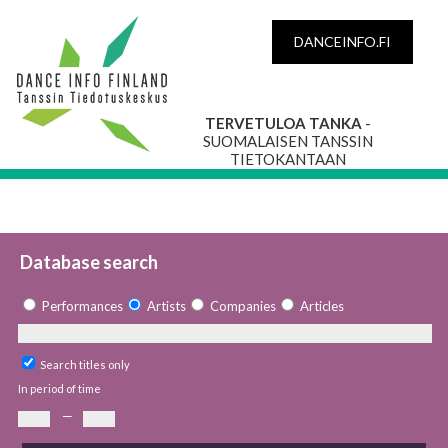
DANCEINFO.FI
TERVETULOA TANKA
-
SUOMALAISEN TANSSIN
TIETOKANTAAN
Database search
Performances
Artists
Companies
Articles
Search titles only
In period of time
—