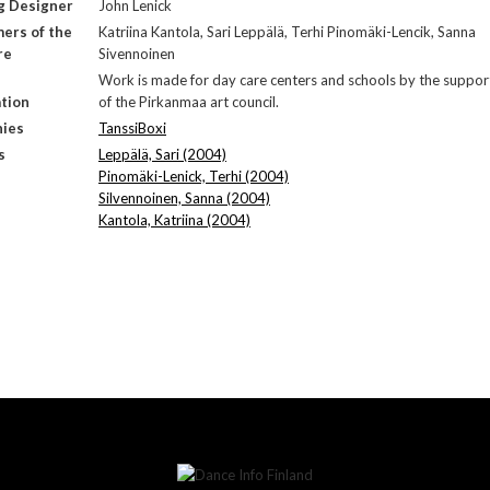
g Designer
John Lenick
ers of the
Katriina Kantola, Sari Leppälä, Terhi Pinomäki-Lencik, Sanna
re
Sivennoinen
Work is made for day care centers and schools by the suppor
tion
of the Pirkanmaa art council.
ies
TanssiBoxi
s
Leppälä, Sari (2004)
Pinomäki-Lenick, Terhi (2004)
Silvennoinen, Sanna (2004)
Kantola, Katriina (2004)