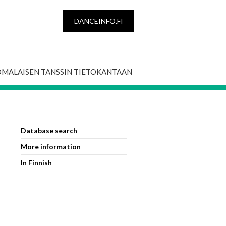
DANCEINFO.FI
OMALAISEN TANSSIN TIETOKANTAAN
Database search
More information
In Finnish