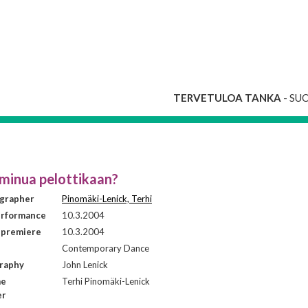
TERVETULOA TANKA
- SU
minua pelottikaan?
grapher
Pinomäki-Lenick, Terhi
erformance
10.3.2004
 premiere
10.3.2004
Contemporary Dance
raphy
John Lenick
me
Terhi Pinomäki-Lenick
er