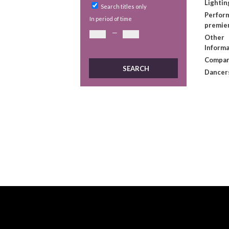
Lightin
Search titles only
Perform
In period of time
premie
—
Other
Informa
Compan
Dancer