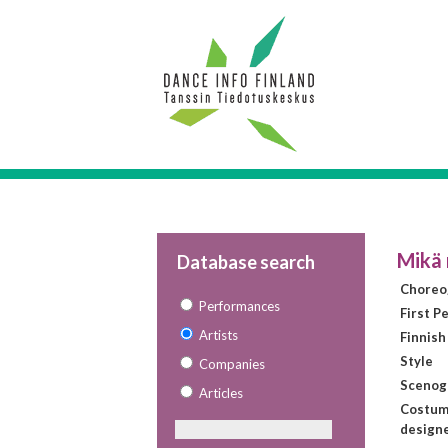
Mikä 
Database search
Choreo
Performances
First P
Artists
Finnish
Style
Companies
Scenog
Articles
Costu
design