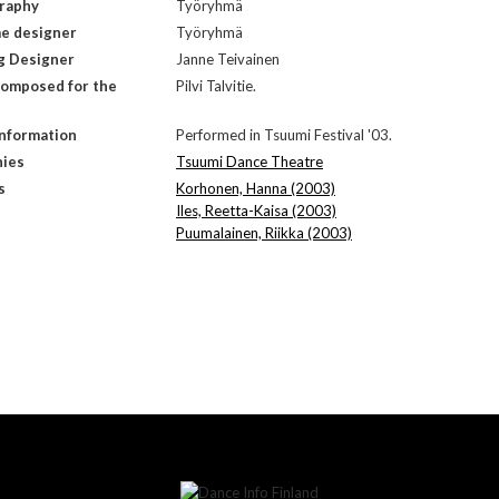
raphy
Työryhmä
e designer
Työryhmä
g Designer
Janne Teivainen
composed for the
Pilvi Talvitie.
Information
Performed in Tsuumi Festival '03.
ies
Tsuumi Dance Theatre
s
Korhonen, Hanna (2003)
Iles, Reetta-Kaisa (2003)
Puumalainen, Riikka (2003)