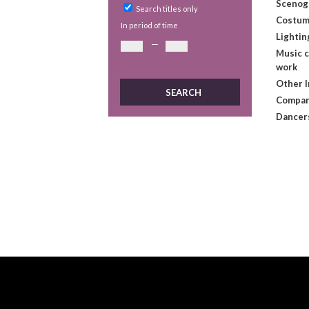
Scenog
Search titles only
Costum
In period of time
Lightin
—
Music 
work
Other 
Compan
Dancer