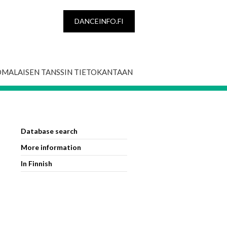
DANCEINFO.FI
OMALAISEN TANSSIN TIETOKANTAAN
Database search
More information
In Finnish