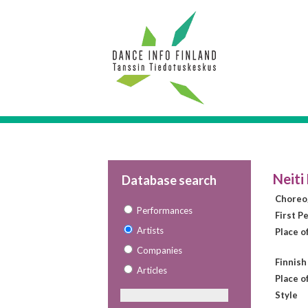
Neiti
Database search
Choreo
Performances
First P
Artists
Place o
Companies
Finnish
Articles
Place o
Style