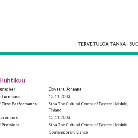
TERVETULOA TANKA
- SU
 Huhtikuu
grapher
Elovaara, Johanna
erformance
13.11.2003
f First Performance
Stoa The Cultural Centre of Eastern Helsinki,
Finland
 premiere
13.11.2003
f Premiere
Stoa The Cultural Centre of Eastern Helsinki
Contemporary Dance