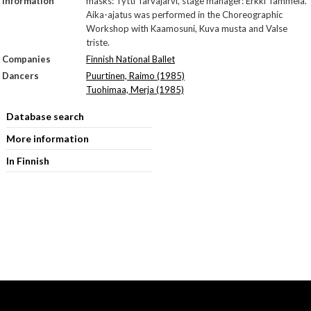
Information
masks: Tytti Tarvajärvi, stage manager: Erkki Tammela.
Aika-ajatus was performed in the Choreographic
Workshop with Kaamosuni, Kuva musta and Valse
triste.
Companies
Finnish National Ballet
Dancers
Puurtinen, Raimo (1985)
Tuohimaa, Merja (1985)
Database search
More information
In Finnish