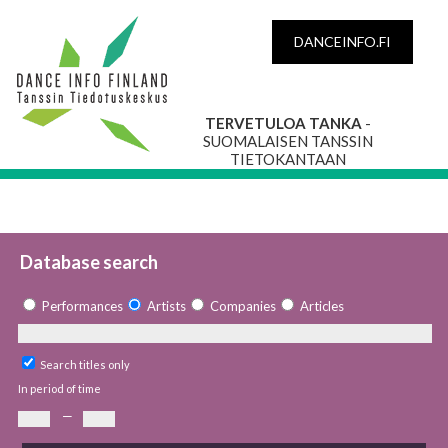
DANCEINFO.FI
TERVETULOA TANKA
-
SUOMALAISEN TANSSIN
TIETOKANTAAN
Database search
Performances
Artists
Companies
Articles
Search titles only
In period of time
—