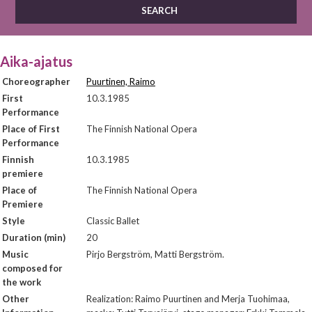
Aika-ajatus
Choreographer
Puurtinen, Raimo
First
10.3.1985
Performance
Place of First
The Finnish National Opera
Performance
Finnish
10.3.1985
premiere
Place of
The Finnish National Opera
Premiere
Style
Classic Ballet
Duration (min)
20
Music
Pirjo Bergström, Matti Bergström.
composed for
the work
Other
Realization: Raimo Puurtinen and Merja Tuohimaa,