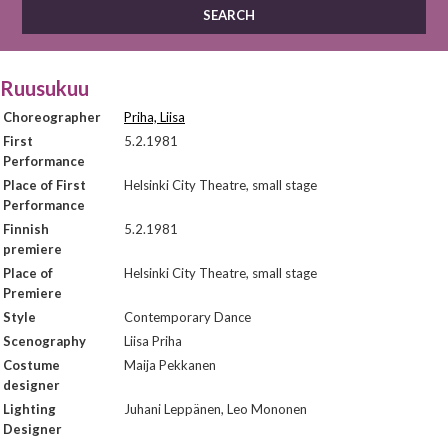
Ruusukuu
Choreographer
Priha, Liisa
First
5.2.1981
Performance
Place of First
Helsinki City Theatre, small stage
Performance
Finnish
5.2.1981
premiere
Place of
Helsinki City Theatre, small stage
Premiere
Style
Contemporary Dance
Scenography
Liisa Priha
Costume
Maija Pekkanen
designer
Lighting
Juhani Leppänen, Leo Mononen
Designer