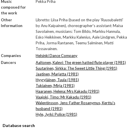
Music
Pekka Priha
composed for
the work
Other
Libretto: Liisa Priha (based on the play 'Ruusubaletti'
Information
by Anu Kaipainen), choreographer's assistant: Maisa
Savolainen, musicians: Tom Bildo, Markku Hannula,
Esko Heikkinen, Markku Kalenius, Aale Lindgren, Pekka
Priha, Jorma Rantanen, Teemu Salminen, Matti
Tossavainen.
Companies
Helsinki Dance Company
Dancers
Aaltonen, Kalevi: The green hatted flute player (1981)
Suutarinen, Sirkka: The Sweet Little Thing (1981)
Jaatinen, Marjatta (1981)
Hyyryläinen, Tuula (1981)
Tukiainen, Mirja (1981)
Haaranen, Helena: Mrs Kakadu (1981)
Vaajoki, Timo: Mr Kakadu (1981)
Walentinsson, Jens: Father Rosanymus, Kerttu's
husband (1981)
Hyle, Jyrki: Police (1981)
Database search