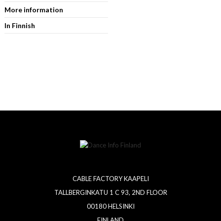
More information
In Finnish
CABLE FACTORY KAAPELI
TALLBERGINKATU 1 C 93, 2ND FLOOR
00180 HELSINKI
FINLAND