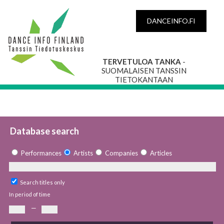
DANCEINFO.FI
TERVETULOA TANKA
-
SUOMALAISEN TANSSIN
TIETOKANTAAN
Database search
Performances
Artists
Companies
Articles
Search titles only
In period of time
—