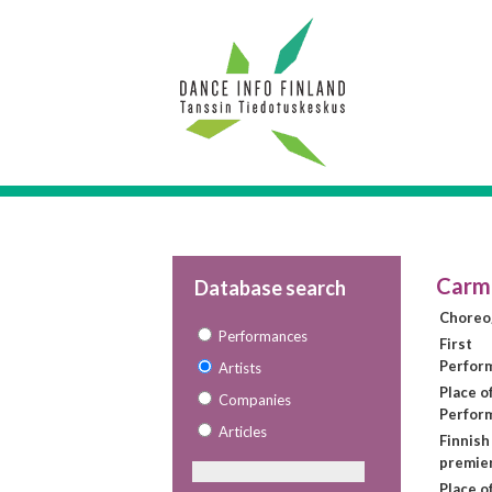
Carme
Database search
Choreo
Performances
First
Perfor
Artists
Place of
Companies
Perfor
Articles
Finnish
premie
Place o