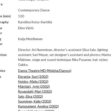
re
Contemporary Dance
n (min)
120
raphy
Karoliina Koiso-Kanttila
me
Elina Vättö
er
g
Katja Muttilainen
er
Director: Ari Numminen, director's assistant: Elisa Salo, lighting
tion
assistant: Sari Mayer, set designer's assistant and photos: Mark
Mäkinen, stage and sound technique: Riku Pasanen, hair styles:
Gekko.
ies
Dance Theatre MD (Mobita/Dansco)
s
Eloranta, Suvi (2002)
Hoisko, Maija (2002)
Mänttäri, Jyrki (2002)
Rosendahl, Mari (2002)
Salo, Elisa (2002)
Suominen, Kalle (2002)
Kumpuniemi, Anniina (2002)