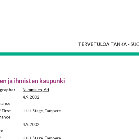
TERVETULOA TANKA
- SU
n ja ihmisten kaupunki
grapher
Numminen, Ari
4.9.2002
mance
 First
Hällä Stage, Tampere
mance
4.9.2002
re
f
Hällä Stage, Tampere