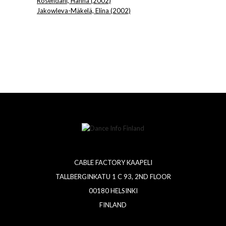
Rosendahl, Hanna (2002)
Jakowleva-Mäkelä, Elina (2002)
CABLE FACTORY KAAPELI
TALLBERGINKATU 1 C 93, 2ND FLOOR
00180 HELSINKI
FINLAND