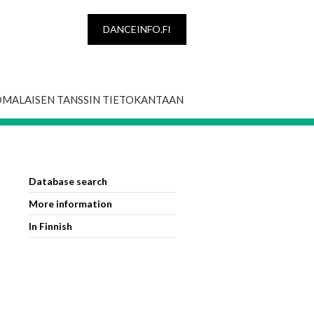
DANCEINFO.FI
OMALAISEN TANSSIN TIETOKANTAAN
Database search
More information
In Finnish