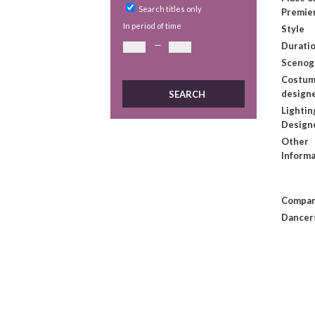
Search titles only
Premie
In period of time
Style
—
Duratio
Scenog
Costu
design
Lightin
Design
Other
Informa
Compan
Dancer