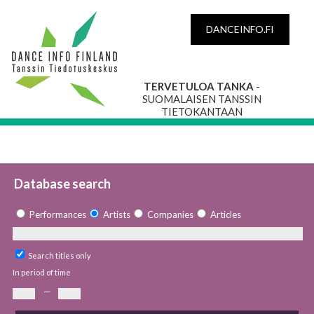
DANCEINFO.FI
TERVETULOA TANKA
-
SUOMALAISEN TANSSIN
TIETOKANTAAN
Database search
Performances
Artists
Companies
Articles
Search titles only
In period of time
—