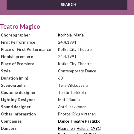
Teatro Magico
Choreographer
Korhola, Marja
First Performance
24.4.1991
Place of First Performance
Kotka City Theatre
Finnish premiere
24.4.1991
Place of Premiere
Kotka City Theatre
Style
Contemporary Dance
Duration (min)
60
Scenography
Teija Vilkkovaara
Costume designer
Terttu Torkkola
Lighting Designer
Matti Rautio
Sound designer
Antti Laakkonen
Other Information
Photos: Riku Virtanen.
Companies
Dance Theatre Raatikko
Dancers
Haaranen, Helena (1991)