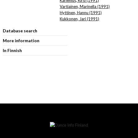
Karlenius, Kirsi (1991)
Vartiainen, Marinella (1991)
Hyttinen, Hannu (1991)
Kukkonen, Jari (1991)
Database search
More information
In Finnish