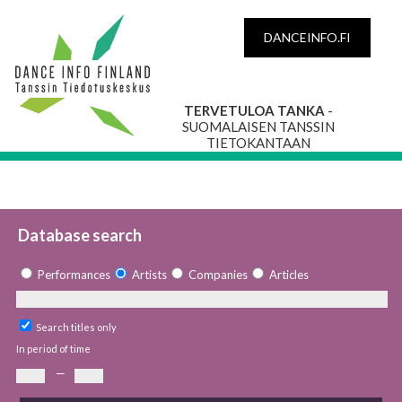
DANCEINFO.FI
TERVETULOA TANKA
-
SUOMALAISEN TANSSIN
TIETOKANTAAN
Database search
Performances
Artists
Companies
Articles
Search titles only
In period of time
—