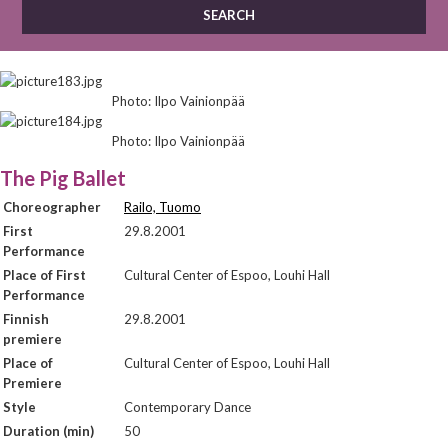
Photo: Ilpo Vainionpää
Photo: Ilpo Vainionpää
The Pig Ballet
Choreographer
Railo, Tuomo
First
29.8.2001
Performance
Place of First
Cultural Center of Espoo, Louhi Hall
Performance
Finnish
29.8.2001
premiere
Place of
Cultural Center of Espoo, Louhi Hall
Premiere
Style
Contemporary Dance
Duration (min)
50