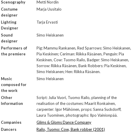
Scenography
Metti Nordin
Costume
Marja Uusitalo
designer
Lighting
Tarja Ervasti
Designer
Sound
Simo Heiskanen
designer
Performers of
Pig: Mammu Rankanen, Red Sparrows: Simo Heiskanen,
the premiere
Pia Keskinen; Ceriman: Riikka Räsänen, Penguin: Pia
Keskinen, Cow: Tuomo Railo, Badger: Simo Heiskanen,
Sorrow: Riikka Räsänen, Bank Robbers: Pia Keskinen,
Simo Heiskanen; Hen: Riikka Räsänen.
Music
Simo Heiskanen
composed for
the work
Other
Script: Julia Vuori, Tuomo Railo, planning of the
Information
realisation of the costumes: Maarit Ronkainen,
carpenter: Igor Mähönen, props: Sanna Suckdorff,
Laura Tuominen, photographs: Ilpo Vainionpää.
Companies
Glims & Gloms Dance Company
Dancers
Railo, Tuomo: Cow, Bank robber (2001)