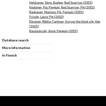
Heiskanen, Simo: Badger, Red Sparrow (2001)
Keskinen, Pia: Penguin, Red Sparrow, Pig (2001)
Rankanen, Mammu: Pig, Penguin (2001)
Frösén, Laura: Pig (2002)
Räsänen, Riikka: Ceriman, Sorrow the black pig, Hen
(2001)
Raudaskoski, Anne: Penguin (2001)
Database search
More information
In Finnish