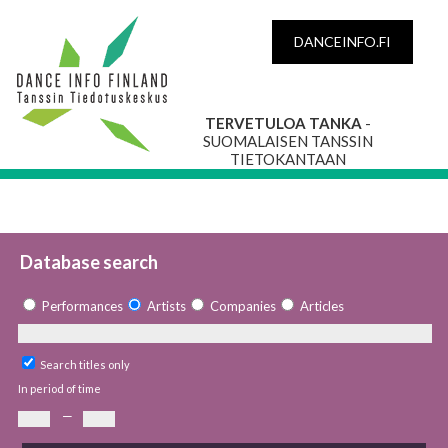
DANCEINFO.FI
TERVETULOA TANKA
-
SUOMALAISEN TANSSIN
TIETOKANTAAN
Database search
Performances
Artists
Companies
Articles
Search titles only
In period of time
—