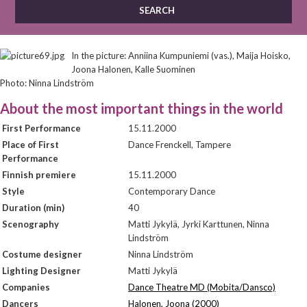
In the picture: Anniina Kumpuniemi (vas.), Maija Hoisko,
Joona Halonen, Kalle Suominen
Photo: Ninna Lindström
About the most important things in the world
First Performance
15.11.2000
Place of First
Dance Frenckell, Tampere
Performance
Finnish premiere
15.11.2000
Style
Contemporary Dance
Duration (min)
40
Scenography
Matti Jykylä, Jyrki Karttunen, Ninna
Lindström
Costume designer
Ninna Lindström
Lighting Designer
Matti Jykylä
Companies
Dance Theatre MD (Mobita/Dansco)
Dancers
Halonen, Joona (2000)