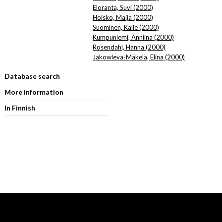
Eloranta, Suvi (2000)
Hoisko, Maija (2000)
Suominen, Kalle (2000)
Kumpuniemi, Anniina (2000)
Rosendahl, Hanna (2000)
Jakowleva-Mäkelä, Elina (2000)
Database search
More information
In Finnish