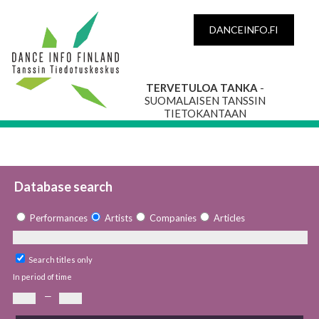
DANCEINFO.FI
TERVETULOA TANKA
-
SUOMALAISEN TANSSIN
TIETOKANTAAN
Database search
Performances
Artists
Companies
Articles
Search titles only
In period of time
—