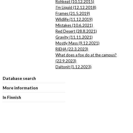
Rohkeat (10.12.2015)
I'm Liquid (12.12.2018)
Frames (21.5.2019)
Wildlife (11.12.2019)
Mistakes (10.6.2021)
Red Desert (28.8.2021)
Gravity (11.11.2021)
Mostly Mass (9.12.2021)
RIEHA (22.3.2023)
What does a fox do at the campus?
(22.9.2023)
Daltonit (1.12.2023)
Database search
More information
In Finnish