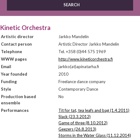
Kinetic Orchestra
Artistic director
Jarkko Mandelin
Contact person
Artistic Director Jarkko Mandelin
Telephone
Tel. +358 (0)44 575 1969
WWW pages
http://www.kineticorchestra.fi
Email
jarkko(at)apinatarha.fi
Year founded
2010
Funding
Freelance dance company
Style
Contemporary Dance
Production based
No
ensemble
Performances
Tit for tat, tea leafs and bag (1.4.2011)
Slack (23.3.2012)
Game of three (8.10.2012)
Geezers (26.8.2013)
Storms in the Water Glass (11.12.2014)