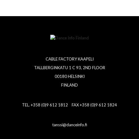
CABLE FACTORY KAAPELI
TALLBERGINKATU 1 C 93, 2ND FLOOR
00180 HELSINKI
FINLAND
TEL. +358 (0)9 612 1812 FAX +358 (0)9 612 1824
tanssi@danceinfo.fi