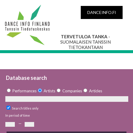
DANCEINFO.FI
TERVETULOA TANKA
-
SUOMALAISEN TANSSIN
TIETOKANTAAN
Database search
Performances
Artists
Companies
Articles
Search titles only
In period of time
—