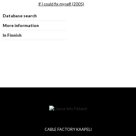
If I could fix myself (2005)
Database search
More information
In Finnish
CABLE FACTORY KAAPELI