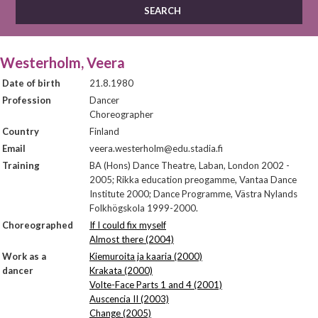
Westerholm, Veera
Date of birth
21.8.1980
Profession
Dancer
Choreographer
Country
Finland
Email
veera.westerholm@edu.stadia.fi
Training
BA (Hons) Dance Theatre, Laban, London 2002 -
2005; Rikka education preogamme, Vantaa Dance
Institute 2000; Dance Programme, Västra Nylands
Folkhögskola 1999-2000.
Choreographed
If I could fix myself
Almost there (2004)
Work as a
Kiemuroita ja kaaria (2000)
dancer
Krakata (2000)
Volte-Face Parts 1 and 4 (2001)
Auscencia II (2003)
Change (2005)