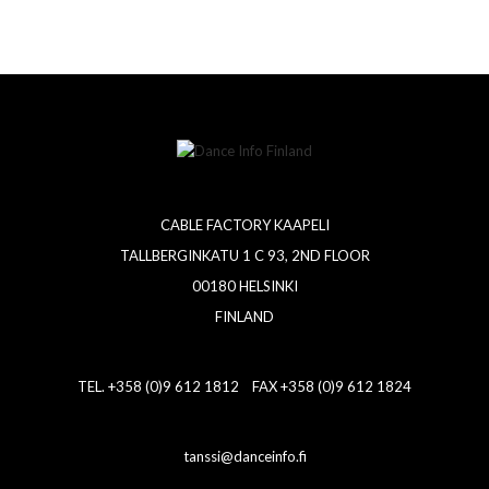
CABLE FACTORY KAAPELI
TALLBERGINKATU 1 C 93, 2ND FLOOR
00180 HELSINKI
FINLAND
TEL. +358 (0)9 612 1812 FAX +358 (0)9 612 1824
tanssi@danceinfo.fi