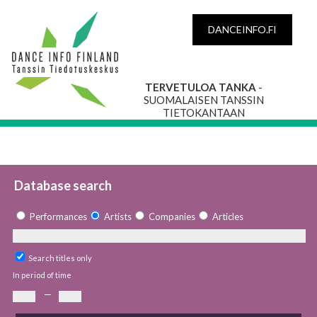
DANCEINFO.FI
TERVETULOA TANKA
-
SUOMALAISEN TANSSIN
TIETOKANTAAN
Database search
Performances
Artists
Companies
Articles
Search titles only
In period of time
—