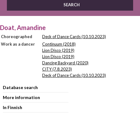
Doat, Amandine
Choreographed
Deck of Dance Cards (10.10.2023)
Work as a dancer
Continuum (2018)
Lion Disco (2019)
Lion Disco (2019)
Dancing Backyard (2020)
CITY (7.8.2023)
Deck of Dance Cards (10.10.2023)
Database search
More information
In Finnish