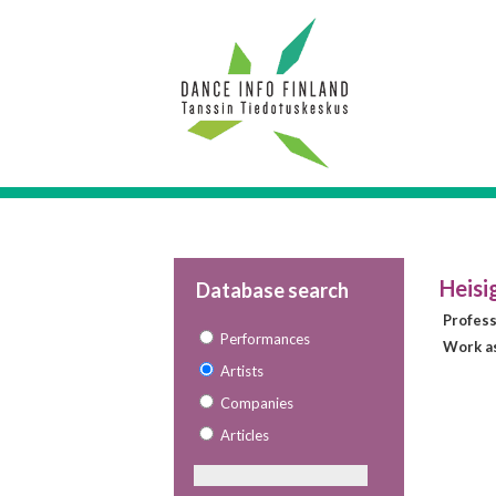
Heisi
Database search
Profes
Performances
Work as
Artists
Companies
Articles