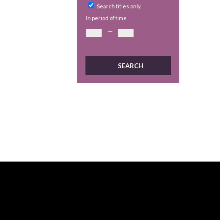
Search titles only
In period of time
—