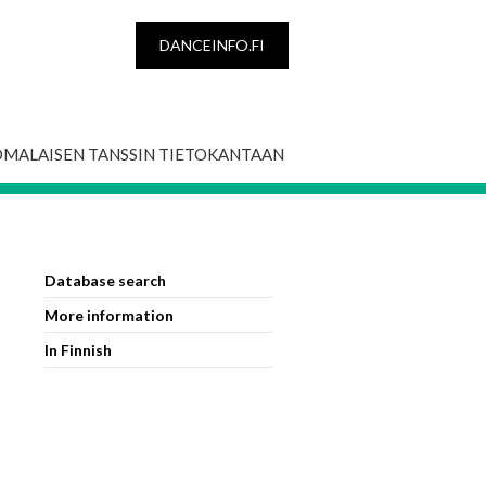
DANCEINFO.FI
OMALAISEN TANSSIN TIETOKANTAAN
Database search
More information
In Finnish