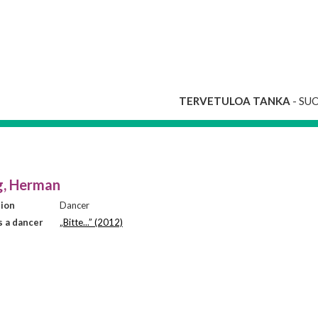
TERVETULOA TANKA
- SU
g, Herman
sion
Dancer
 a dancer
„Bitte...” (2012)