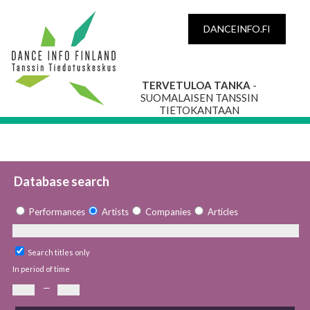
DANCEINFO.FI
TERVETULOA TANKA
-
SUOMALAISEN TANSSIN
TIETOKANTAAN
Database search
Performances
Artists
Companies
Articles
Search titles only
In period of time
—