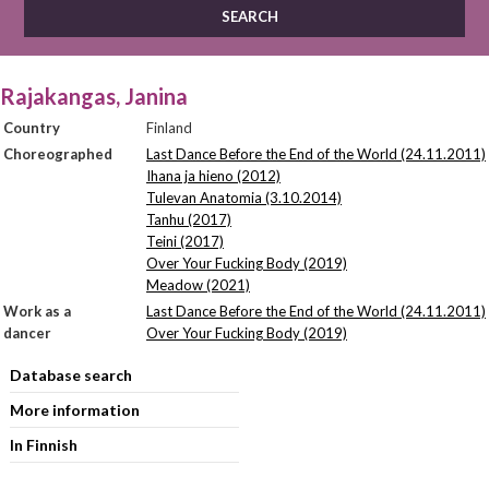
Rajakangas, Janina
Country
Finland
Choreographed
Last Dance Before the End of the World (24.11.2011)
Ihana ja hieno (2012)
Tulevan Anatomia (3.10.2014)
Tanhu (2017)
Teini (2017)
Over Your Fucking Body (2019)
Meadow (2021)
Work as a
Last Dance Before the End of the World (24.11.2011)
dancer
Over Your Fucking Body (2019)
Database search
More information
In Finnish