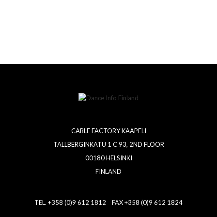
CABLE FACTORY KAAPELI
TALLBERGINKATU 1 C 93, 2ND FLOOR
00180 HELSINKI
FINLAND
TEL. +358 (0)9 612 1812 FAX +358 (0)9 612 1824