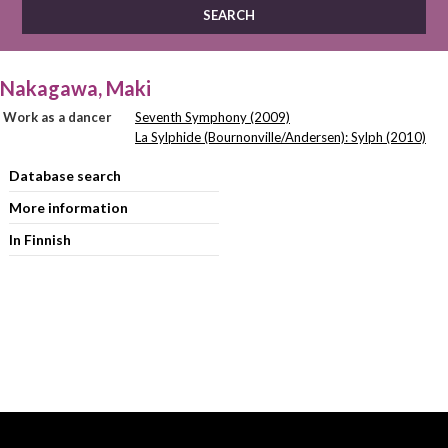
Nakagawa, Maki
Work as a dancer
Seventh Symphony (2009)
La Sylphide (Bournonville/Andersen): Sylph (2010)
Database search
More information
In Finnish