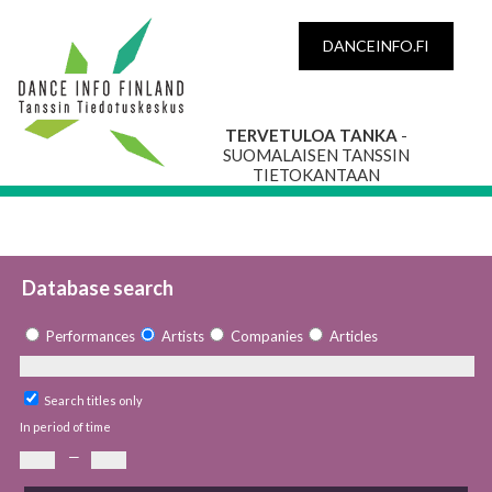
DANCEINFO.FI
TERVETULOA TANKA
-
SUOMALAISEN TANSSIN
TIETOKANTAAN
Database search
Performances
Artists
Companies
Articles
Search titles only
In period of time
—