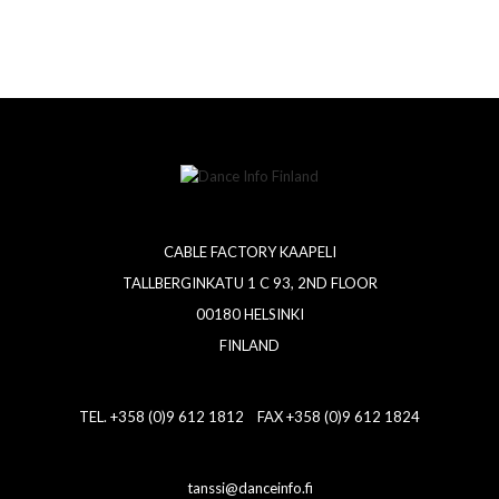
CABLE FACTORY KAAPELI
TALLBERGINKATU 1 C 93, 2ND FLOOR
00180 HELSINKI
FINLAND
TEL. +358 (0)9 612 1812 FAX +358 (0)9 612 1824
tanssi@danceinfo.fi