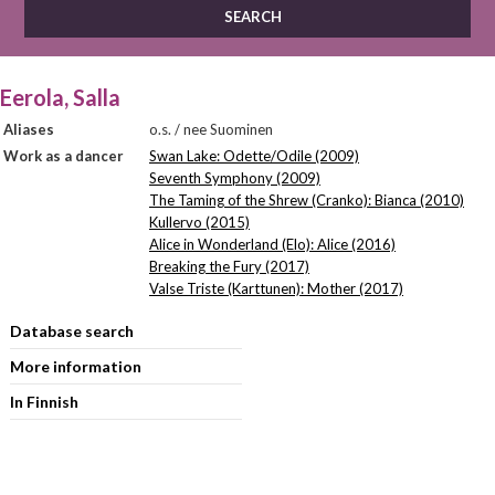
Eerola, Salla
Aliases
o.s. / nee Suominen
Work as a dancer
Swan Lake: Odette/Odile (2009)
Seventh Symphony (2009)
The Taming of the Shrew (Cranko): Bianca (2010)
Kullervo (2015)
Alice in Wonderland (Elo): Alice (2016)
Breaking the Fury (2017)
Valse Triste (Karttunen): Mother (2017)
Database search
More information
In Finnish