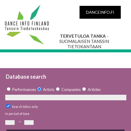
DANCEINFO.FI
TERVETULOA TANKA
-
SUOMALAISEN TANSSIN
TIETOKANTAAN
Database search
Performances
Artists
Companies
Articles
Search titles only
In period of time
—