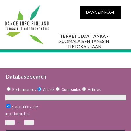
DANCEINFO.FI
TERVETULOA TANKA
-
SUOMALAISEN TANSSIN
TIETOKANTAAN
Database search
Performances
Artists
Companies
Articles
Search titles only
In period of time
—