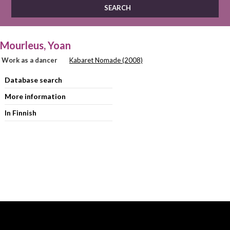
Mourleus, Yoan
Work as a dancer
Kabaret Nomade (2008)
Database search
More information
In Finnish