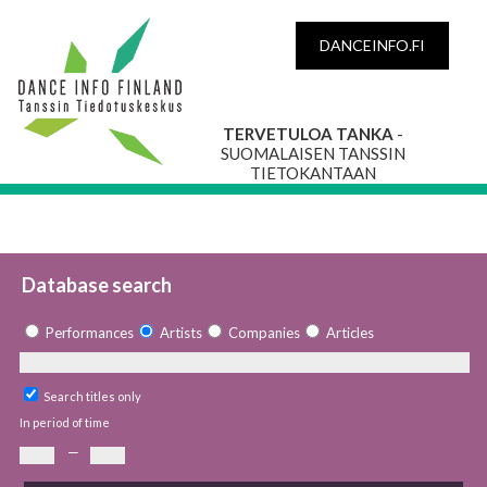
DANCEINFO.FI
TERVETULOA TANKA
-
SUOMALAISEN TANSSIN
TIETOKANTAAN
Database search
Performances
Artists
Companies
Articles
Search titles only
In period of time
—