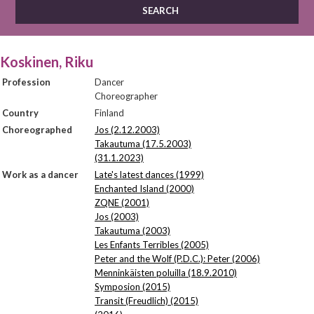
Koskinen, Riku
Profession
Dancer
Choreographer
Country
Finland
Choreographed
Jos (2.12.2003)
Takautuma (17.5.2003)
(31.1.2023)
Work as a dancer
Late's latest dances (1999)
Enchanted Island (2000)
ZQNE (2001)
Jos (2003)
Takautuma (2003)
Les Enfants Terribles (2005)
Peter and the Wolf (P.D.C.): Peter (2006)
Menninkäisten poluilla (18.9.2010)
Symposion (2015)
Transit (Freudlich) (2015)