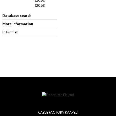
(2016)
(2016)
Database search
More information
In Finnish
CABLE FACTORY KAAPELI