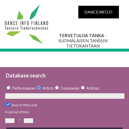
DANCEINFO.FI
TERVETULOA TANKA
-
SUOMALAISEN TANSSIN
TIETOKANTAAN
Database search
Performances
Artists
Companies
Articles
Search titles only
In period of time
—