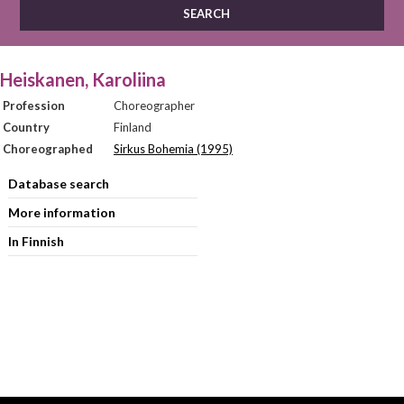
Heiskanen, Karoliina
Profession
Choreographer
Country
Finland
Choreographed
Sirkus Bohemia (1995)
Database search
More information
In Finnish